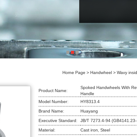
Home Page
>
Handwheel
>
Wavy insid
Spoked Handwheels With Re
Product Name:
Handle
Model Number:
HY8313.4
Brand Name:
Huayang
Executive Standard:
JB/T 7273.4-94 (GB4141.23-
Material:
Cast iron, Steel