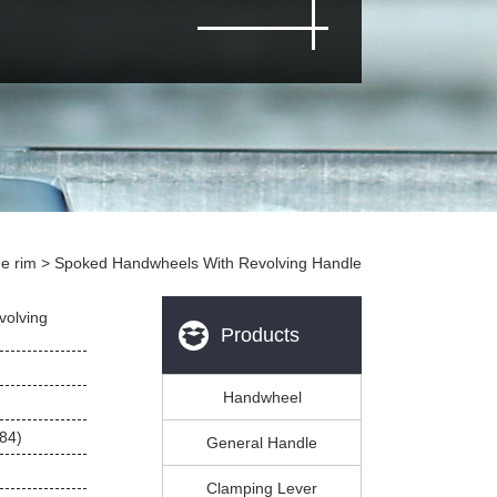
e rim
 > Spoked Handwheels With Revolving Handle
volving
Products
Handwheel
84)
General Handle
Clamping Lever