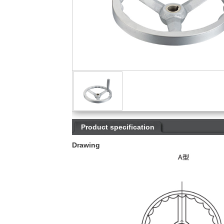
Product specification
Drawing