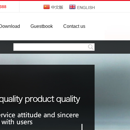
388
Download
Guestbook
Contact us