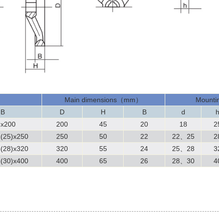
Main dimensions（mm）
Mountin
 B
D
H
B
d
8x200
200
45
20
18
2
(25)x250
250
50
22
22
、
25
2
(28)x320
320
55
24
25
、
28
3
(30)x400
400
65
26
28、30
4