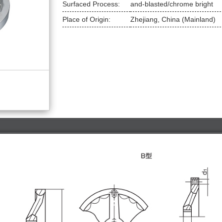
Surfaced Process:
and-blasted/chrome bright
Place of Origin:
 Zhejiang, China (Mainland)