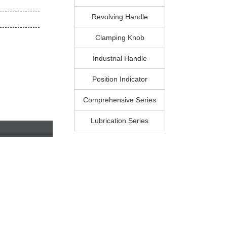
Revolving Handle
Clamping Knob
Industrial Handle
Position Indicator
Comprehensive Series
Lubrication Series