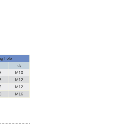
g hole
h
d₁
5
M10
8
M12
2
M12
0
M16