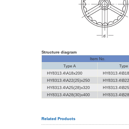
Structure diagram
Item No.
Type A
Type
HY8313.4\A18x200
HY8313.4\B1
HY8313.4\A22(25)x250
HY8313.4\B22
HY8313.4\A25(28)x320
HY8313.4\B25
HY8313.4\A28(30)x400
HY8313.4\B28
Related Products