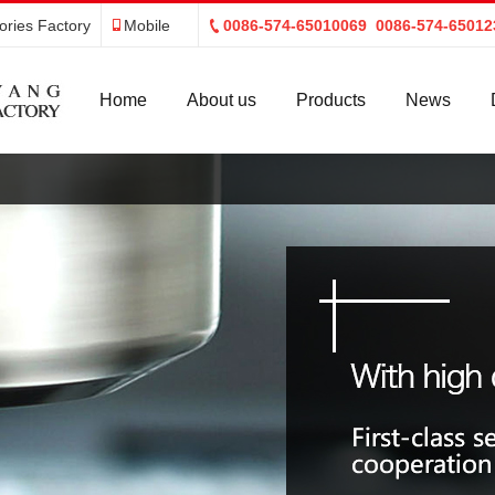
ries Factory
Mobile
0086-574-65010069 0086-574-65012
Home
About us
Products
News