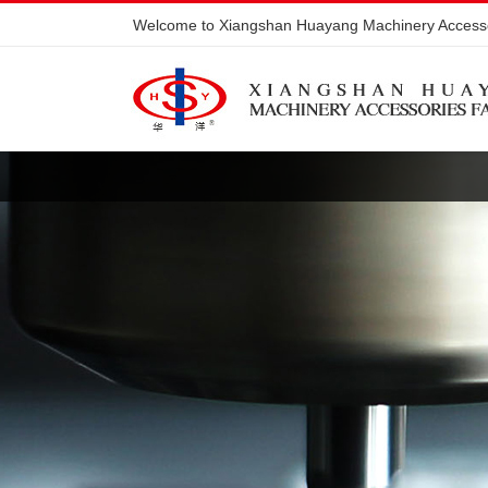
Welcome to Xiangshan Huayang Machinery Accesso